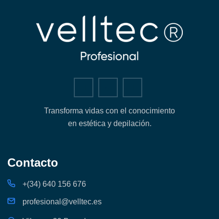
Transforma vidas con el conocimiento
en estética y depilación.
Contacto
+(34) 640 156 676
profesional@velltec.es