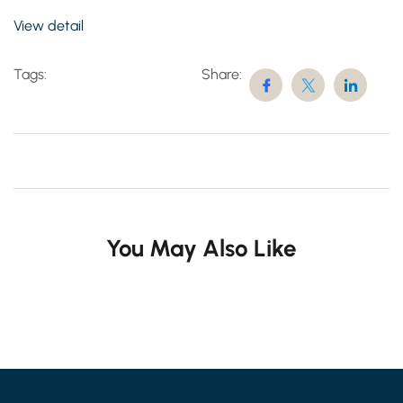
View detail
Tags:
Share:
You May Also Like