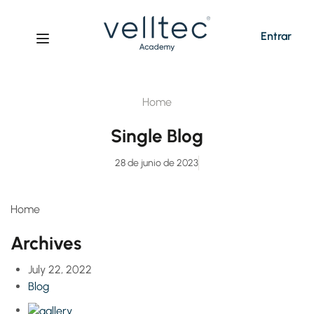
Entrar
Home
Single Blog
28 de junio de 2023
Home
Archives
July 22, 2022
Blog