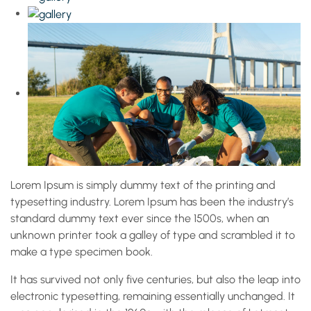
Lorem Ipsum is simply dummy text of the printing and
typesetting industry. Lorem Ipsum has been the industry’s
standard dummy text ever since the 1500s, when an
unknown printer took a galley of type and scrambled it to
make a type specimen book.
It has survived not only five centuries, but also the leap into
electronic typesetting, remaining essentially unchanged. It