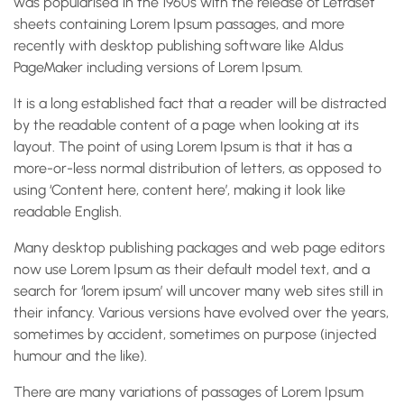
was popularised in the 1960s with the release of Letraset
sheets containing Lorem Ipsum passages, and more
recently with desktop publishing software like Aldus
PageMaker including versions of Lorem Ipsum.
It is a long established fact that a reader will be distracted
by the readable content of a page when looking at its
layout. The point of using Lorem Ipsum is that it has a
more-or-less normal distribution of letters, as opposed to
using ‘Content here, content here’, making it look like
readable English.
Many desktop publishing packages and web page editors
now use Lorem Ipsum as their default model text, and a
search for ‘lorem ipsum’ will uncover many web sites still in
their infancy. Various versions have evolved over the years,
sometimes by accident, sometimes on purpose (injected
humour and the like).
There are many variations of passages of Lorem Ipsum