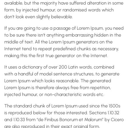
available, but the majority have suffered alteration in some
form, by injected humour, or randomised words which
don’t look even slightly believable.
If you are going to use a passage of Lorem Ipsum, you need
to be sure there isn’t anything embarrassing hidden in the
middle of text. All the Lorem Ipsum generators on the
Internet tend to repeat predefined chunks as necessary,
making this the first true generator on the Internet.
It uses a dictionary of over 200 Latin words, combined
with a handful of model sentence structures, to generate
Lorem Ipsum which looks reasonable. The generated
Lorem Ipsum is therefore always free from repetition,
injected humour, or non-characteristic words etc.
The standard chunk of Lorem Ipsum used since the 1500s
is reproduced below for those interested. Sections 1.10.32
and 1.10.33 from “de Finibus Bonorum et Malorum” by Cicero
are also reproduced in their exact original form,