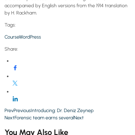
accompanied by English versions from the 1914 translation
by H. Rackham.
Tags:
Course
WordPress
Share:
PrevPreviousIntroducing: Dr. Deniz Zeynep
NextForensic team earns severalNext
You May Also Like