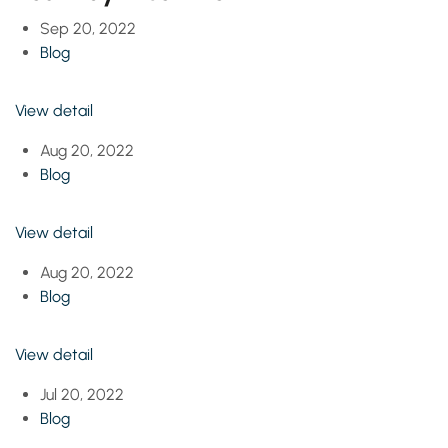
Sep 20, 2022
Blog
View detail
Aug 20, 2022
Blog
View detail
Aug 20, 2022
Blog
View detail
Jul 20, 2022
Blog